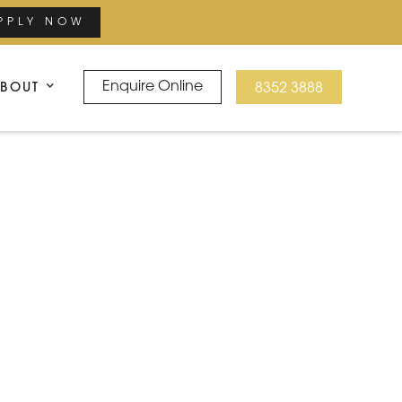
PPLY NOW
BOUT
Enquire Online
8352 3888