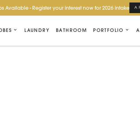
s Available - Register your interest now for 2026 intake
A
OBES
LAUNDRY
BATHROOM
PORTFOLIO
A