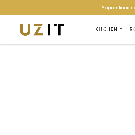
Apprenticeship
KITCHEN
R