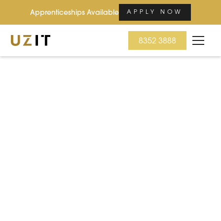
Apprenticeships Available
APPLY NOW
8352 3888