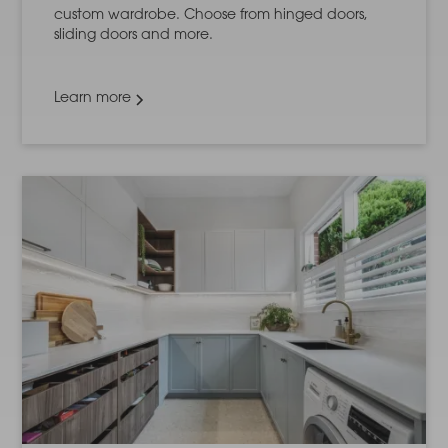
custom wardrobe. Choose from hinged doors,
sliding doors and more.
Learn more