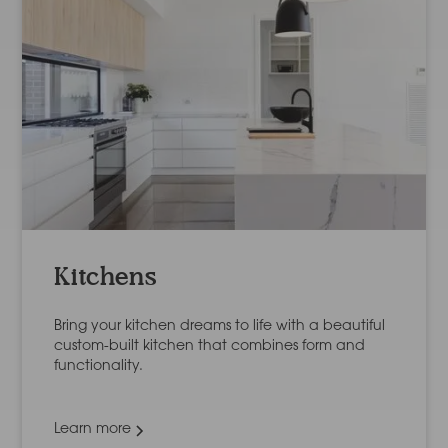
Kitchens
Bring your kitchen dreams to life with a beautiful
custom-built kitchen that combines form and
functionality.
Learn more