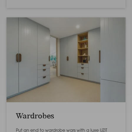
Wardrobes
Put an end to wardrobe wars with a luxe UZIT