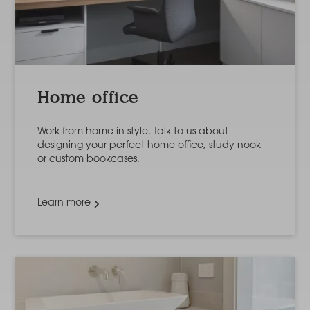
Home office
Work from home in style. Talk to us about
designing your perfect home office, study nook
or custom bookcases.
Learn more