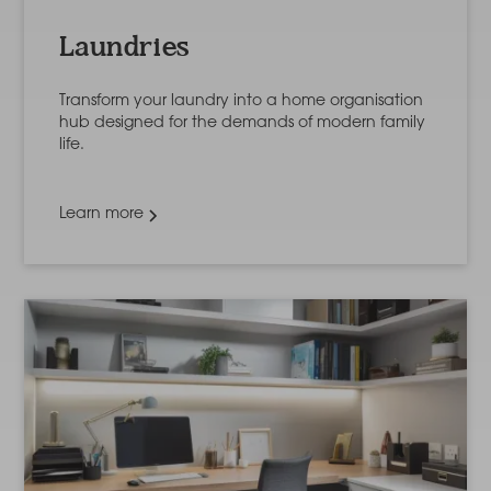
Laundries
Transform your laundry into a home organisation
hub designed for the demands of modern family
life.
Learn more