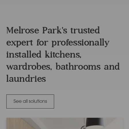
Melrose Park's trusted
expert for professionally
installed kitchens,
wardrobes, bathrooms and
laundries
See all solutions