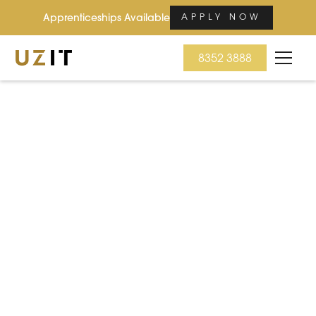
Apprenticeships Available
APPLY NOW
8352 3888