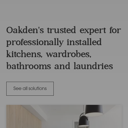
Oakden's trusted expert for
professionally installed
kitchens, wardrobes,
bathrooms and laundries
See all solutions