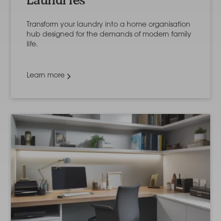
Laundries
Transform your laundry into a home organisation
hub designed for the demands of modern family
life.
Learn more