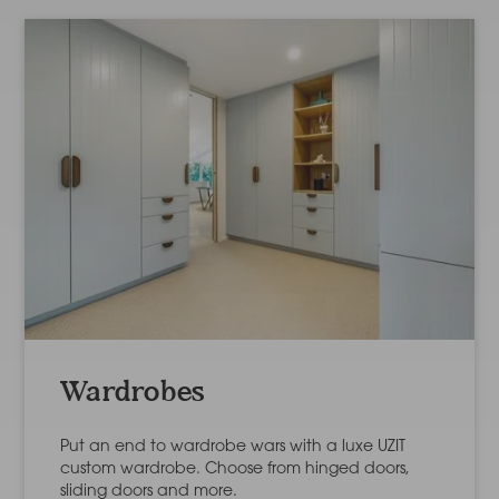
Wardrobes
Put an end to wardrobe wars with a luxe UZIT
custom wardrobe. Choose from hinged doors,
sliding doors and more.