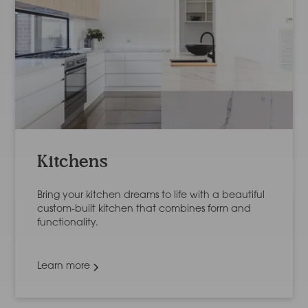
Kitchens
Bring your kitchen dreams to life with a beautiful
custom-built kitchen that combines form and
functionality.
Learn more