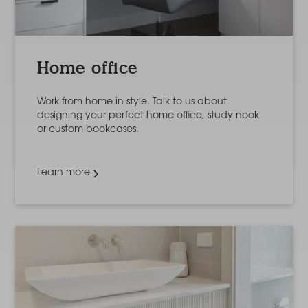
Home office
Work from home in style. Talk to us about
designing your perfect home office, study nook
or custom bookcases.
Learn more