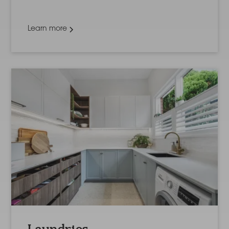
Learn more