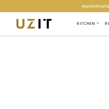
Apprenticeship
KITCHEN
R