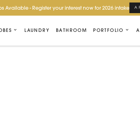
s Available - Register your interest now for 2026 intake
A
OBES
LAUNDRY
BATHROOM
PORTFOLIO
A