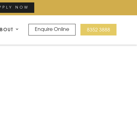
PPLY NOW
BOUT
Enquire Online
8352 3888