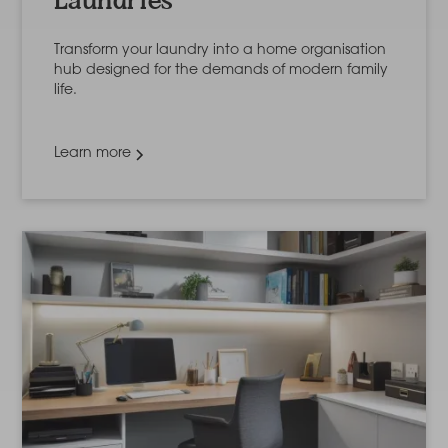
Laundries
Transform your laundry into a home organisation
hub designed for the demands of modern family
life.
Learn more