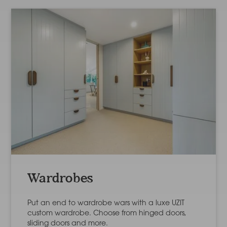
Wardrobes
Put an end to wardrobe wars with a luxe UZIT
custom wardrobe. Choose from hinged doors,
sliding doors and more.