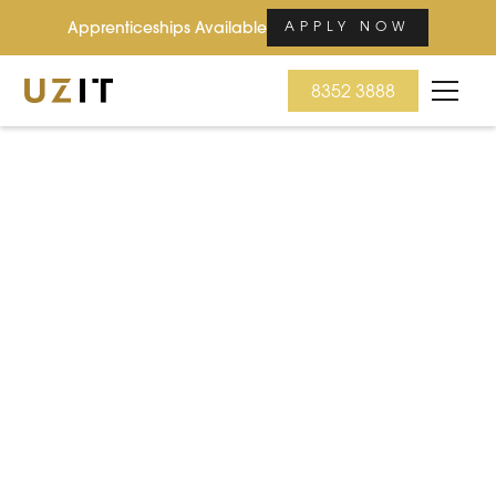
Apprenticeships Available
APPLY NOW
8352 3888