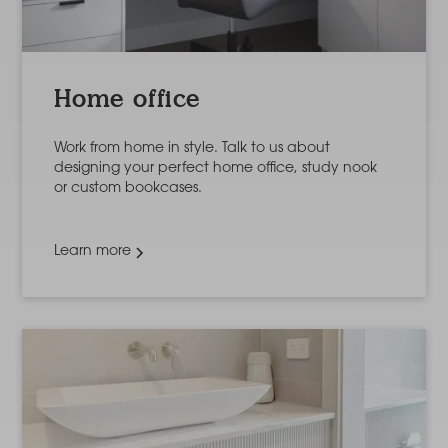
Home office
Work from home in style. Talk to us about
designing your perfect home office, study nook
or custom bookcases.
Learn more