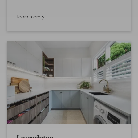
Learn more