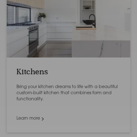
Kitchens
Bring your kitchen dreams to life with a beautiful
custom-built kitchen that combines form and
functionality.
Learn more