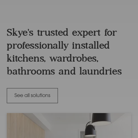
Skye's trusted expert for
professionally installed
kitchens, wardrobes,
bathrooms and laundries
See all solutions