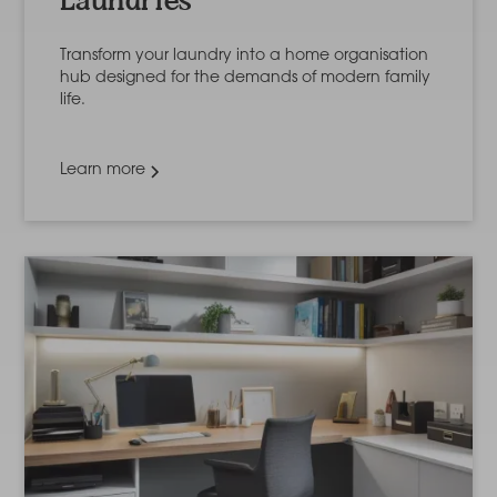
Laundries
Transform your laundry into a home organisation
hub designed for the demands of modern family
life.
Learn more