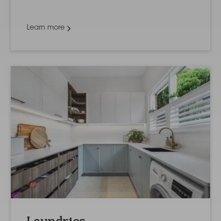
Learn more