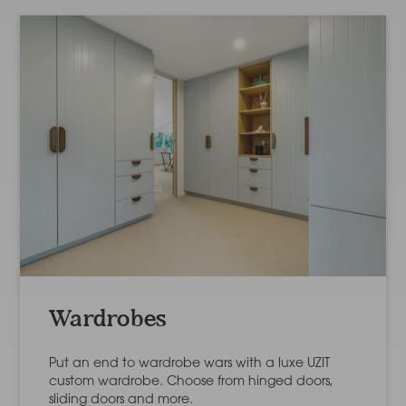
Wardrobes
Put an end to wardrobe wars with a luxe UZIT
custom wardrobe. Choose from hinged doors,
sliding doors and more.