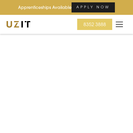
Apprenticeships Available
APPLY NOW
8352 3888