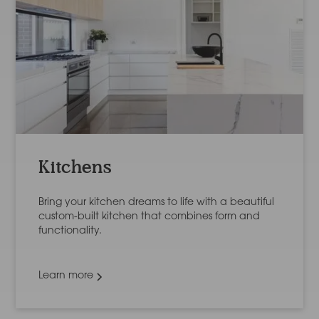
Kitchens
Bring your kitchen dreams to life with a beautiful
custom-built kitchen that combines form and
functionality.
Learn more