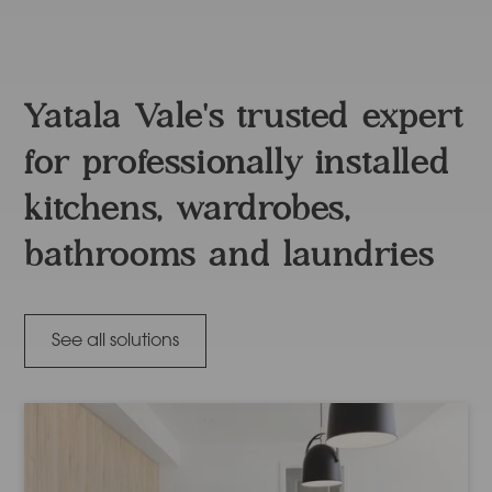
Yatala Vale's trusted expert
for professionally installed
kitchens, wardrobes,
bathrooms and laundries
See all solutions