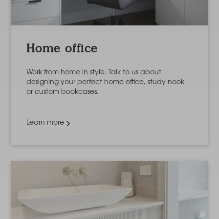
Home office
Work from home in style. Talk to us about
designing your perfect home office, study nook
or custom bookcases.
Learn more