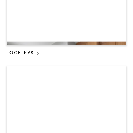
LOCKLEYS