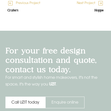
Previous Project
Next Project
Crafers
Hoppe
For your free design
consultation and quote,
contact us today.
For smart and stylish home makeovers, it's not the
UZIT
space, it's the way you
.
Enquire online
Call UZIT today