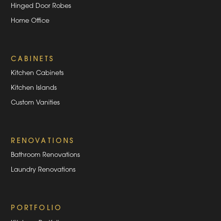
Hinged Door Robes
Home Office
CABINETS
Kitchen Cabinets
Kitchen Islands
Custom Vanities
RENOVATIONS
Bathroom Renovations
Laundry Renovations
PORTFOLIO