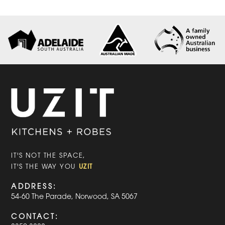
IT'S NOT THE SPACE,
UZIT
IT'S THE WAY YOU
ADDRESS:
54-60 The Parade, Norwood, SA 5067
CONTACT: