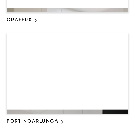
CRAFERS
PORT NOARLUNGA