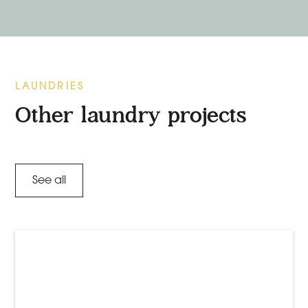
LAUNDRIES
Other laundry projects
See all