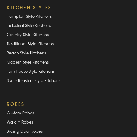
KITCHEN STYLES
Hampton Style Kitchens
Industrial Style Kitchens
Country Style Kitchens
Traditional Style Kitchens
Beach Style Kitchens
Modern Style Kitchens
Farmhouse Style Kitchens
Scandinavian Style Kitchens
ROBES
Custom Robes
Walk In Robes
Sliding Door Robes