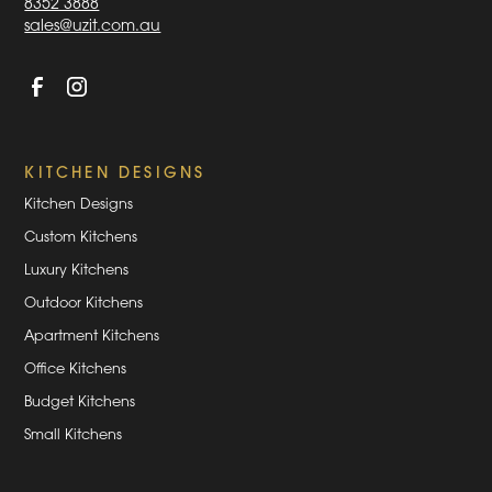
8352 3888
sales@uzit.com.au
KITCHEN DESIGNS
Kitchen Designs
Custom Kitchens
Luxury Kitchens
Outdoor Kitchens
Apartment Kitchens
Office Kitchens
Budget Kitchens
Small Kitchens