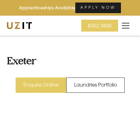
Apprenticeships Available
APPLY NOW
8352 3888
Exeter
Enquire Online
Laundries Portfolio