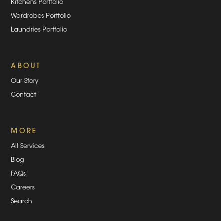
Kitchens Portfolio
Wardrobes Portfolio
Laundries Portfolio
ABOUT
Our Story
Contact
MORE
All Services
Blog
FAQs
Careers
Search