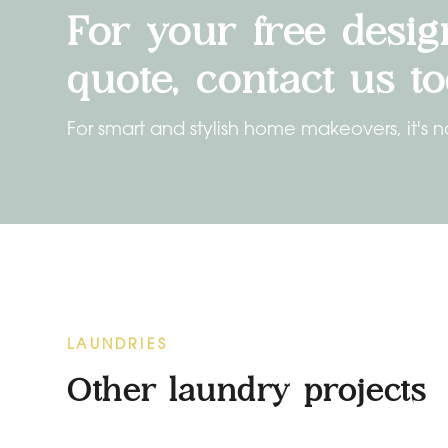
For your free desig
quote, contact us to
For smart and stylish home makeovers, it's n
LAUNDRIES
Other laundry projects