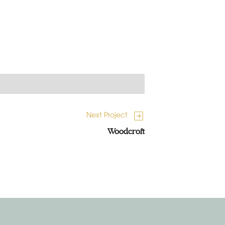
Next Project
Woodcroft