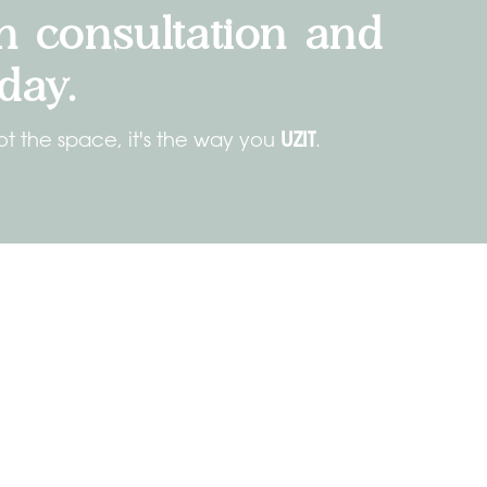
n consultation and
day.
UZIT
ot the space, it's the way you
.