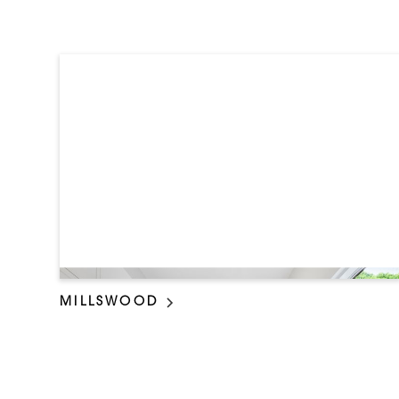
MILLSWOOD