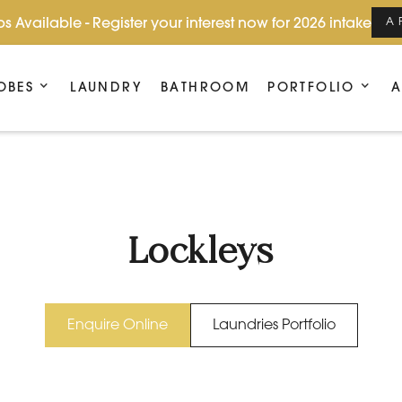
s Available - Register your interest now for 2026 intake
A
OBES
LAUNDRY
BATHROOM
PORTFOLIO
A
Lockleys
Enquire Online
Laundries Portfolio