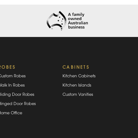
ROBES
CABINETS
Custom Robes
Kitchen Cabinets
Walk In Robes
Kitchen Islands
Sliding Door Robes
Custom Vanities
Hinged Door Robes
Home Office