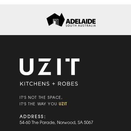
IT'S NOT THE SPACE,
UZIT
IT'S THE WAY YOU
ADDRESS:
54-60 The Parade, Norwood, SA 5067