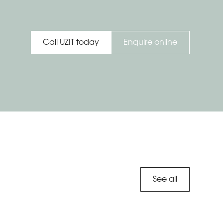
Enquire online
Call UZIT today
See all