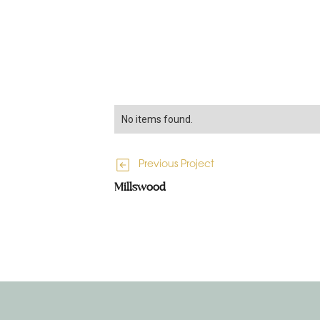
No items found.
Previous Project
Millswood