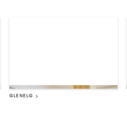
GLENELG