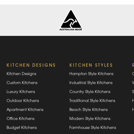
KITCHEN DESIGNS
KITCHEN STYLES
Kitchen Designs
Hampton Style Kitchens
Custom Kitchens
Industrial Style Kitchens
Luxury Kitchens
Country Style Kitchens
Outdoor Kitchens
Traditional Style Kitchens
Apartment Kitchens
Beach Style Kitchens
Office Kitchens
Modern Style Kitchens
Budget Kitchens
Farmhouse Style Kitchens