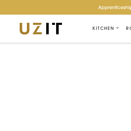
Apprenticeship
KITCHEN
R