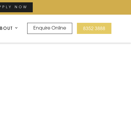
PPLY NOW
BOUT
Enquire Online
8352 3888