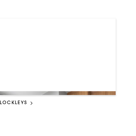
LOCKLEYS