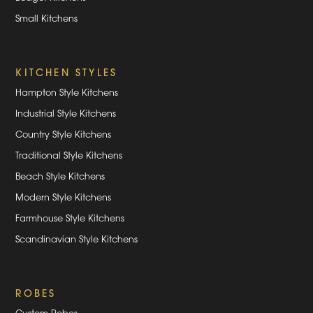
Small Kitchens
KITCHEN STYLES
Hampton Style Kitchens
Industrial Style Kitchens
Country Style Kitchens
Traditional Style Kitchens
Beach Style Kitchens
Modern Style Kitchens
Farmhouse Style Kitchens
Scandinavian Style Kitchens
ROBES