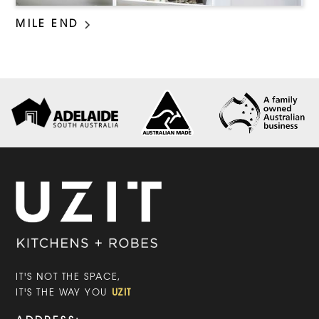
MILE END
IT'S NOT THE SPACE,
UZIT
IT'S THE WAY YOU