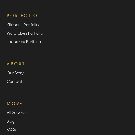
PORTFOLIO
Kitchens Portfolio
Wardrobes Portfolio
Laundries Portfolio
ABOUT
Our Story
Contact
MORE
All Services
Blog
FAQs