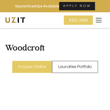
Apprenticeships Available
APPLY NOW
8352 3888
Woodcroft
Enquire Online
Laundries Portfolio