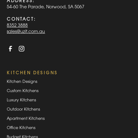
ADDRESS:
54-60 The Parade, Norwood, SA 5067
CONTACT:
8352 3888
sales@uzit.com.au
KITCHEN DESIGNS
Kitchen Designs
Custom Kitchens
Luxury Kitchens
Outdoor Kitchens
Apartment Kitchens
Office Kitchens
Budget Kitchens