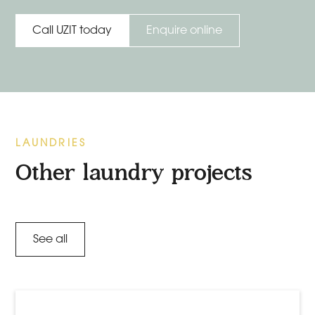
Enquire online
Call UZIT today
LAUNDRIES
Other laundry projects
See all