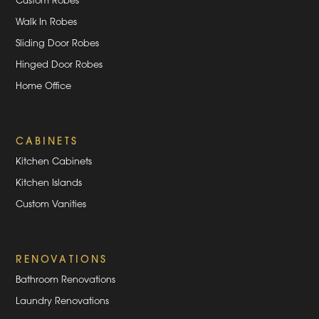
Custom Robes
Walk In Robes
Sliding Door Robes
Hinged Door Robes
Home Office
CABINETS
Kitchen Cabinets
Kitchen Islands
Custom Vanities
RENOVATIONS
Bathroom Renovations
Laundry Renovations