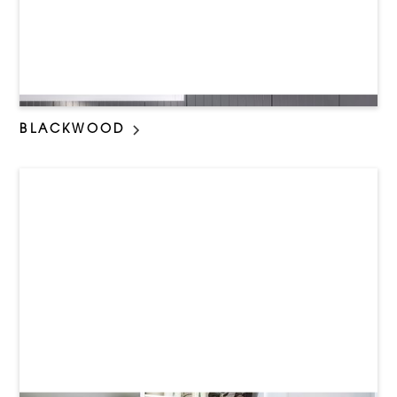
BLACKWOOD