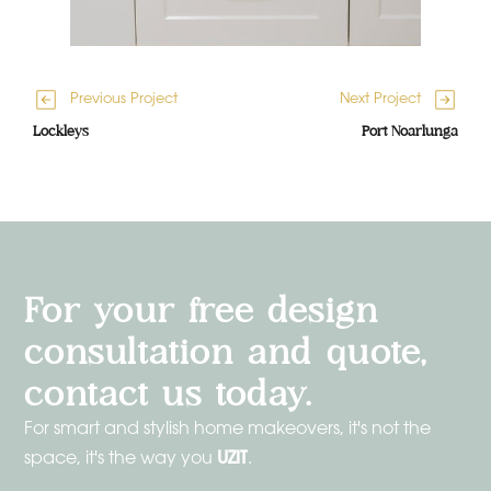
Previous Project
Next Project
Lockleys
Port Noarlunga
For your free design
consultation and quote,
contact us today.
For smart and stylish home makeovers, it's not the
UZIT
space, it's the way you
.