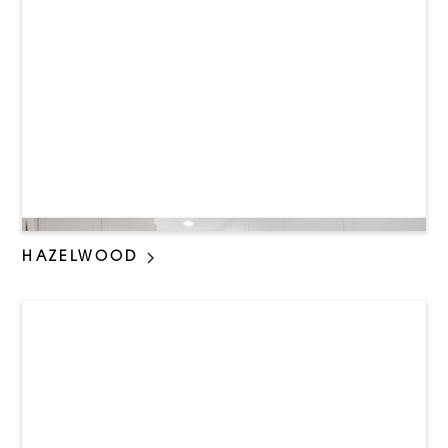
HAZELWOOD